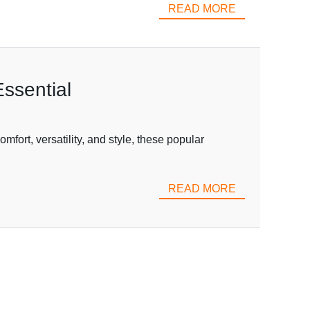
READ MORE
ssential
fort, versatility, and style, these popular
READ MORE