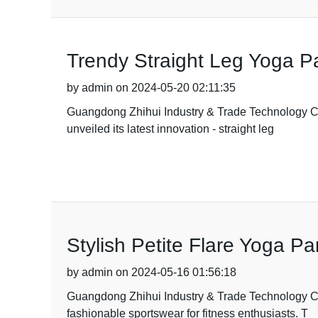
Trendy Straight Leg Yoga Pa
by admin on 2024-05-20 02:11:35
Guangdong Zhihui Industry & Trade Technology Co.,
unveiled its latest innovation - straight leg
Stylish Petite Flare Yoga P
by admin on 2024-05-16 01:56:18
Guangdong Zhihui Industry & Trade Technology Co.,
fashionable sportswear for fitness enthusiasts. T