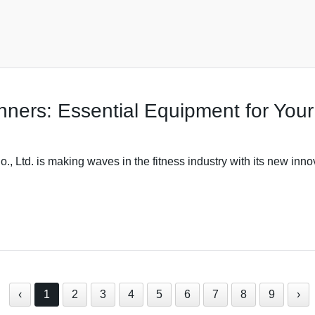
ners: Essential Equipment for Your
 Ltd. is making waves in the fitness industry with its new inno
‹
1
2
3
4
5
6
7
8
9
›