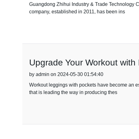
Guangdong Zhihui Industry & Trade Technology Co., 
company, established in 2011, has been ins
Upgrade Your Workout with 
by admin on 2024-05-30 01:54:40
Workout leggings with pockets have become an esse
that is leading the way in producing thes