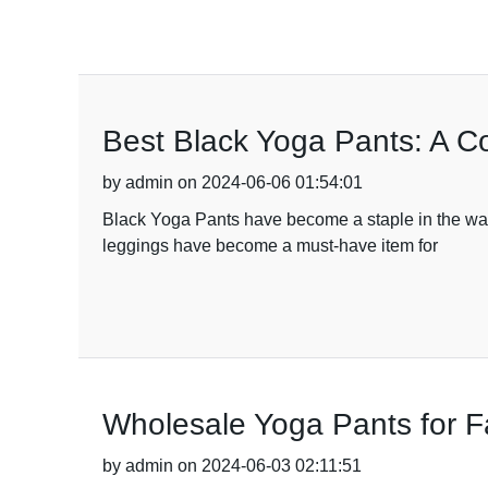
Best Black Yoga Pants: A C
by admin on 2024-06-06 01:54:01
Black Yoga Pants have become a staple in the wardr
leggings have become a must-have item for
Wholesale Yoga Pants for F
by admin on 2024-06-03 02:11:51