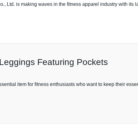
Ltd. is making waves in the fitness apparel industry with its l
Leggings Featuring Pockets
ntial item for fitness enthusiasts who want to keep their esse