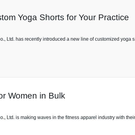
tom Yoga Shorts for Your Practice
 Ltd. has recently introduced a new line of customized yoga sh
or Women in Bulk
Ltd. is making waves in the fitness apparel industry with their