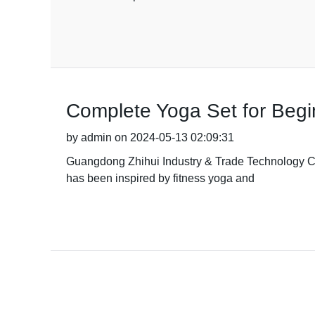
Complete Yoga Set for Begin
by admin on 2024-05-13 02:09:31
Guangdong Zhihui Industry & Trade Technology Co.,
has been inspired by fitness yoga and