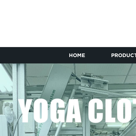
HOME
PRODUC