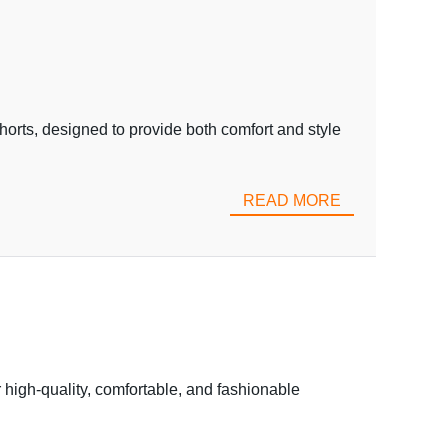
orts, designed to provide both comfort and style
READ MORE
 high-quality, comfortable, and fashionable