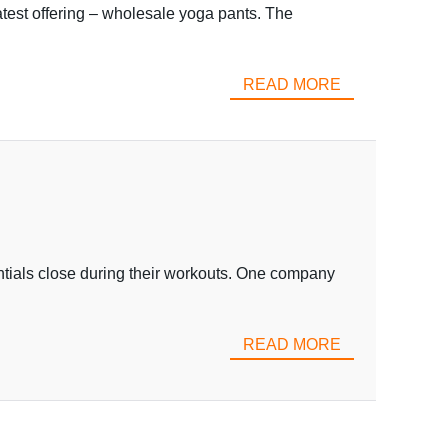
atest offering – wholesale yoga pants. The
READ MORE
ntials close during their workouts. One company
READ MORE