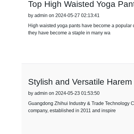
Top High Waisted Yoga Pan
by admin on 2024-05-27 02:13:41
High waisted yoga pants have become a popular choi
they have become a staple in many wa
Stylish and Versatile Harem 
by admin on 2024-05-23 01:53:50
Guangdong Zhihui Industry & Trade Technology Co.,
company, established in 2011 and inspire