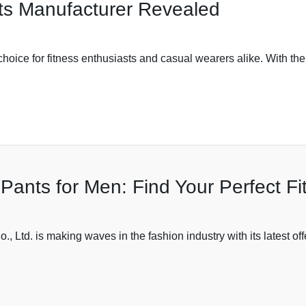
ts Manufacturer Revealed
ce for fitness enthusiasts and casual wearers alike. With their
Pants for Men: Find Your Perfect Fi
 Ltd. is making waves in the fashion industry with its latest of