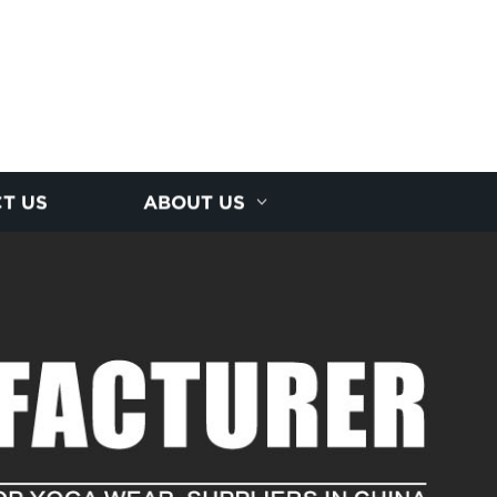
T US
ABOUT US