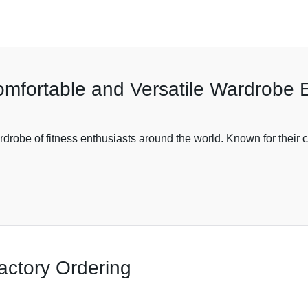
omfortable and Versatile Wardrobe E
obe of fitness enthusiasts around the world. Known for their com
actory Ordering