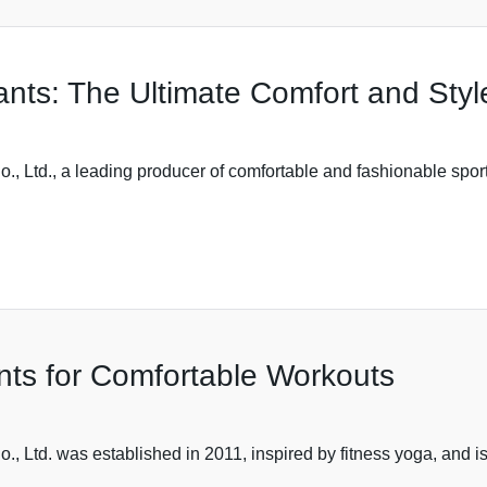
nts: The Ultimate Comfort and Styl
 Ltd., a leading producer of comfortable and fashionable sports
ants for Comfortable Workouts
 Ltd. was established in 2011, inspired by fitness yoga, and i