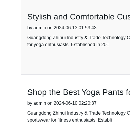
Stylish and Comfortable Cus
by admin on 2024-06-13 01:53:43
Guangdong Zhihui Industry & Trade Technology Co.,
for yoga enthusiasts. Established in 201
Shop the Best Yoga Pants f
by admin on 2024-06-10 02:20:37
Guangdong Zhihui Industry & Trade Technology Co., 
sportswear for fitness enthusiasts. Establi