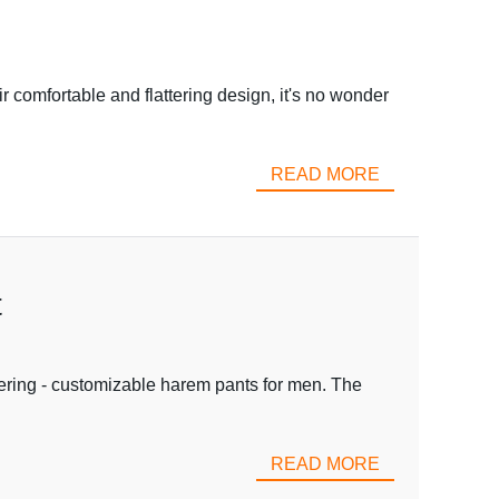
 comfortable and flattering design, it's no wonder
READ MORE
t
fering - customizable harem pants for men. The
READ MORE