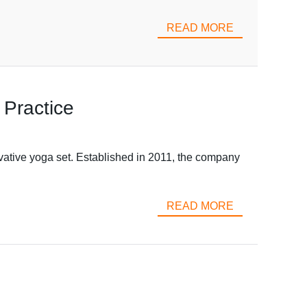
READ MORE
 Practice
vative yoga set. Established in 2011, the company
READ MORE