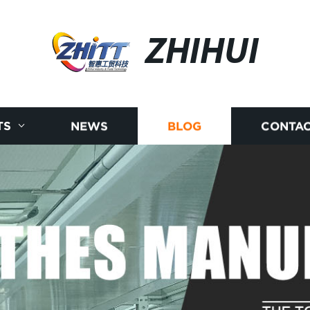
ZHIHUI
TS
NEWS
BLOG
CONTAC