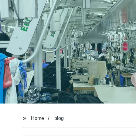
Home
blog