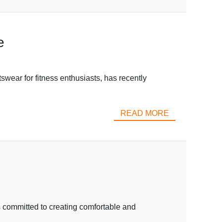
e
wear for fitness enthusiasts, has recently
READ MORE
s committed to creating comfortable and