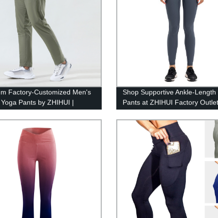
m Factory-Customized Men's
Shop Supportive Ankle-Length
 Yoga Pants by ZHIHUI |
Pants at ZHIHUI Factory Outle
lity & Comfort Guaranteed