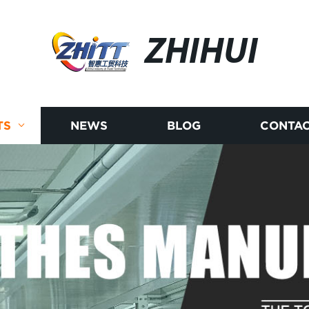
ZHIHUI
TS
NEWS
BLOG
CONTAC