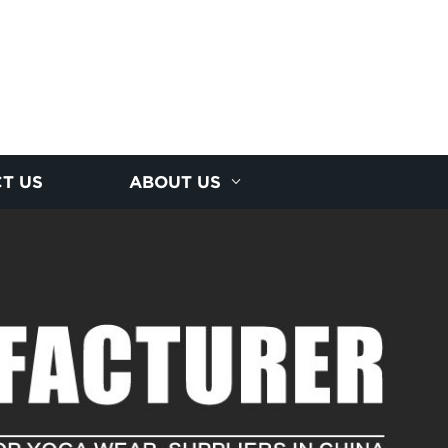
T US
ABOUT US