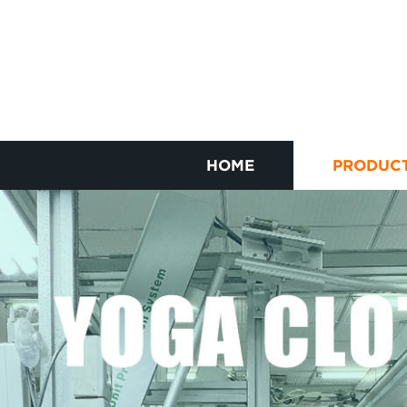
HOME
PRODUC