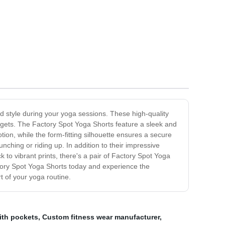
d style during your yoga sessions. These high-quality
 gets. The Factory Spot Yoga Shorts feature a sleek and
otion, while the form-fitting silhouette ensures a secure
ching or riding up. In addition to their impressive
k to vibrant prints, there's a pair of Factory Spot Yoga
actory Spot Yoga Shorts today and experience the
t of your yoga routine.
ith pockets
,
Custom fitness wear manufacturer
,