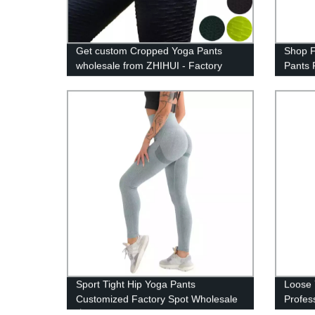
Get custom Cropped Yoga Pants
Shop F
wholesale from ZHIHUI - Factory
Pants 
direct pricing!
Sport Tight Hip Yoga Pants
Loose 
Customized Factory Spot Wholesale
Profes
丨ZHIHUI