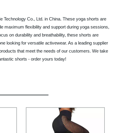
e Technology Co., Ltd. in China. These yoga shorts are
vide maximum flexibility and support during yoga sessions,
us on durability and breathability, these shorts are
e looking for versatile activewear. As a leading supplier
y products that meet the needs of our customers. We take
ntastic shorts - order yours today!