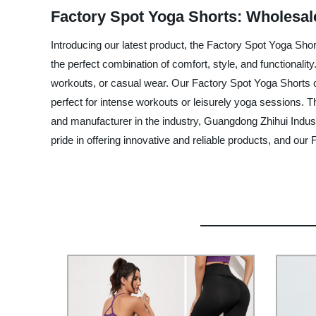
Factory Spot Yoga Shorts: Wholesal
Introducing our latest product, the Factory Spot Yoga Sh
the perfect combination of comfort, style, and functionali
workouts, or casual wear. Our Factory Spot Yoga Shorts com
perfect for intense workouts or leisurely yoga sessions. T
and manufacturer in the industry, Guangdong Zhihui Indust
pride in offering innovative and reliable products, and ou