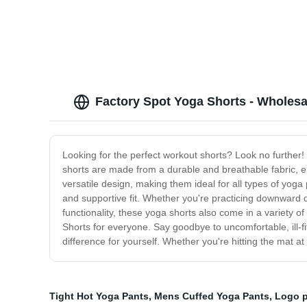
Factory Spot Yoga Shorts - Wholesa
Looking for the perfect workout shorts? Look no further
shorts are made from a durable and breathable fabric, e
versatile design, making them ideal for all types of yoga 
and supportive fit. Whether you're practicing downward do
functionality, these yoga shorts also come in a variety of
Shorts for everyone. Say goodbye to uncomfortable, ill-f
difference for yourself. Whether you're hitting the mat at
Tight Hot Yoga Pants
,
Mens Cuffed Yoga Pants
,
Logo p