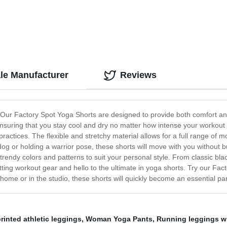
le Manufacturer
Reviews
! Our Factory Spot Yoga Shorts are designed to provide both comfort an
nsuring that you stay cool and dry no matter how intense your workout
practices. The flexible and stretchy material allows for a full range of m
g or holding a warrior pose, these shorts will move with you without bun
 trendy colors and patterns to suit your personal style. From classic blac
itting workout gear and hello to the ultimate in yoga shorts. Try our F
 home or in the studio, these shorts will quickly become an essential par
rinted athletic leggings
,
Woman Yoga Pants
,
Running leggings w