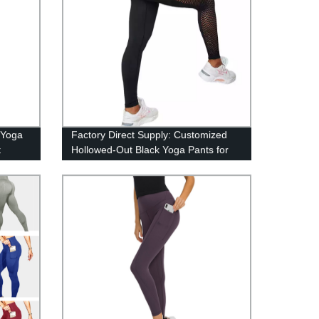
 Yoga
Factory Direct Supply: Customized
t
Hollowed-Out Black Yoga Pants for
Large Sizes - ZHIHUI