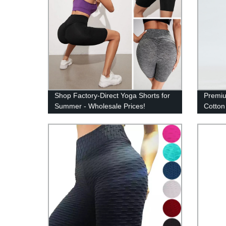
Shop Factory-Direct Yoga Shorts for
Premiu
Summer - Wholesale Prices!
Cotton
Durabi