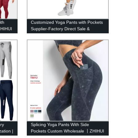
ith
Customized Yoga Pants with Pockets
ZHIHUI
Supplier-Factory Direct Sale &
OEM/ODM | ZHIHUI
ry
Splicing Yoga Pants With Side
ation |
Pockets Custom Wholesale 丨ZHIHUI