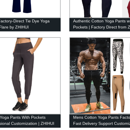
actory-Direct Tie Dye Yoga
Authentic Cotton Yoga Pants w
Flare by ZHIHUI
Pockets | Factory Direct from 
Yoga Pants With Pockets
Mens Cotton Yoga Pants Facto
sional Customization | ZHIHUI
Fast Delivery Support Customiz
ZHIHUI