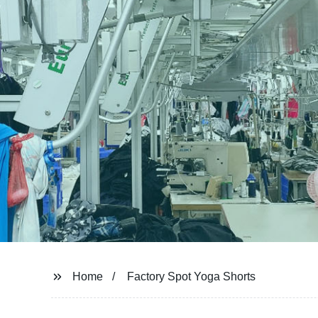
Home
Factory Spot Yoga Shorts