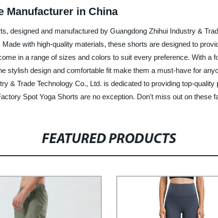
e Manufacturer in China
orts, designed and manufactured by Guangdong Zhihui Industry & Trad
ty. Made with high-quality materials, these shorts are designed to pro
e in a range of sizes and colors to suit every preference. With a foc
he stylish design and comfortable fit make them a must-have for anyon
ry & Trade Technology Co., Ltd. is dedicated to providing top-qualit
r Factory Spot Yoga Shorts are no exception. Don't miss out on these fa
FEATURED PRODUCTS