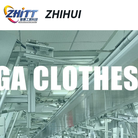
ZHIHUI