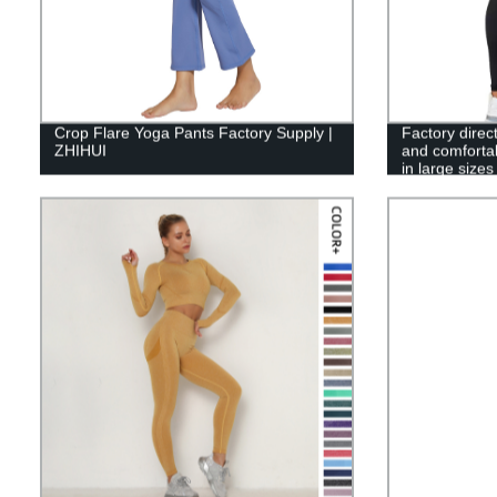
Crop Flare Yoga Pants Factory Supply |
Factory direc
ZHIHUI
and comfortab
in large sizes