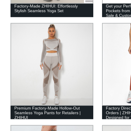
Factory-Made ZHIHUI: Effortlessly
Get your Perf
Stylish Seamless Yoga Set
Pockets from 
Sale & Custom
Premium Factory-Made Hollow-Out
Factory Direc
Seamless Yoga Pants for Retailers |
Orders | ZHIH
ZHIHUI
Designed fo