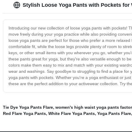
Stylish Loose Yoga Pants with Pockets for
Introducing our new collection of loose yoga pants with pockets! T
move freely during your yoga practice while also providing conveni
loose yoga pants are perfect for those who prefer a more relaxed
comfortable fit, while the loose legs provide plenty of room to st
keys, or other small items with you wherever you go, whether you'
these pants great for yoga, but they're also versatile enough to b
colors make them easy to mix and match with your existing wardrobe
wear and washings. Say goodbye to struggling to find a place for y
yoga pants with pockets. Whether you're a yoga enthusiast or jus
these are the perfect addition to your activewear collection. Try t
Tie Dye Yoga Pants Flare
,
women's high waist yoga pants factor
Red Flare Yoga Pants
,
White Flare Yoga Pants
,
Yoga Pants Flare