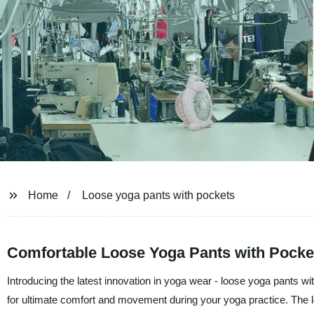
Home
Loose yoga pants with pockets
Comfortable Loose Yoga Pants with Pocket
Introducing the latest innovation in yoga wear - loose yoga pants wi
for ultimate comfort and movement during your yoga practice. The lo