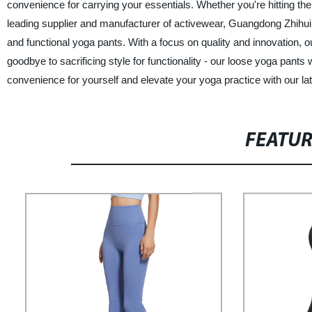
convenience for carrying your essentials. Whether you're hitting th
leading supplier and manufacturer of activewear, Guangdong Zhihui I
and functional yoga pants. With a focus on quality and innovation, o
goodbye to sacrificing style for functionality - our loose yoga pants
convenience for yourself and elevate your yoga practice with our late
FEATU