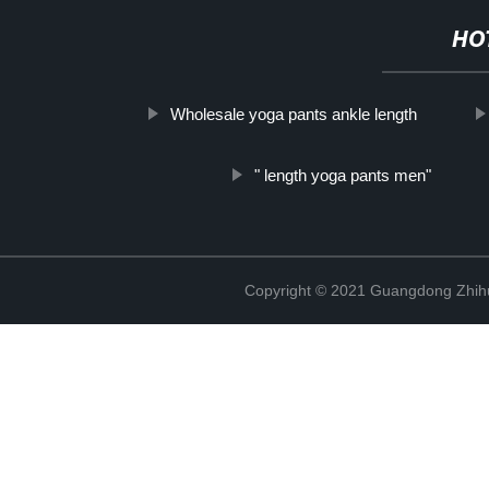
HO
Wholesale yoga pants ankle length
" length yoga pants men"
Copyright © 2021 Guangdong Zhihui