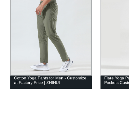
Cotton Yoga Pants for Men - Customize
Flare Yoga P
at Factory Price | ZHIHUI
Pockets Cust