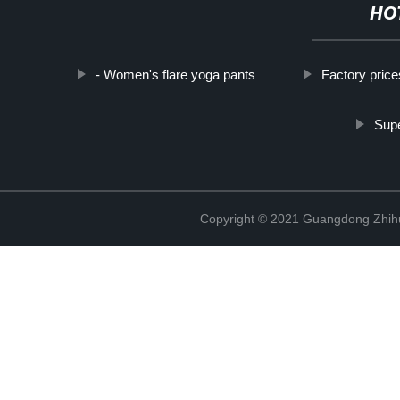
HO
- Women's flare yoga pants
Factory price
Supe
Copyright © 2021 Guangdong Zhihui