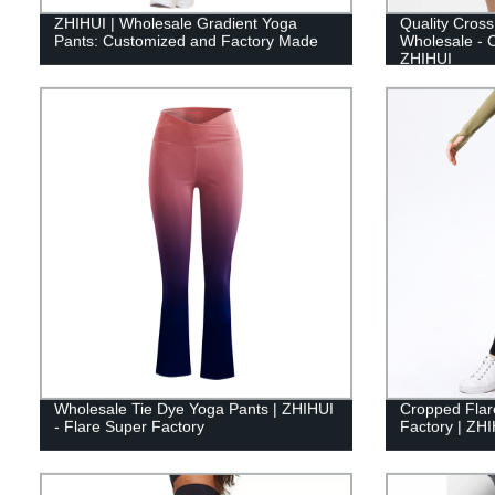
ZHIHUI | Wholesale Gradient Yoga
Quality Cross
Pants: Customized and Factory Made
Wholesale - C
ZHIHUI
Wholesale Tie Dye Yoga Pants | ZHIHUI
Cropped Flar
- Flare Super Factory
Factory | ZH