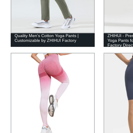
Quality Men's Cotton Yoga Pants |
ZHIHUI - Pre
Customizable by ZHIHUI Factory
Yoga Pants f
Factory Direc