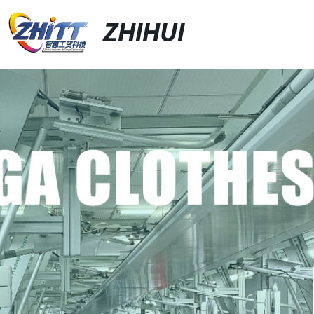
ZHIHUI