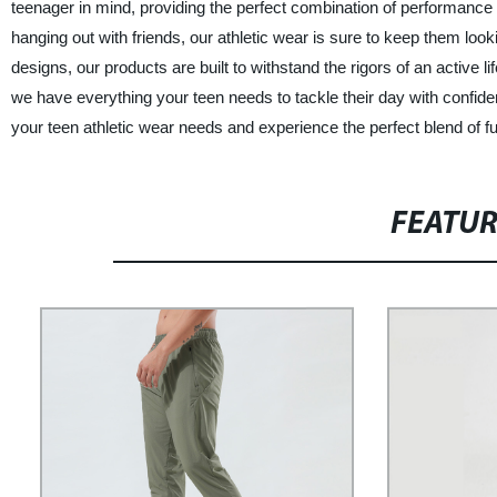
teenager in mind, providing the perfect combination of performance a
hanging out with friends, our athletic wear is sure to keep them look
designs, our products are built to withstand the rigors of an active l
we have everything your teen needs to tackle their day with confid
your teen athletic wear needs and experience the perfect blend of fu
FEATU