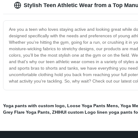
Stylish Teen Athletic Wear from a Top Manu
Are you a teen who loves staying active and looking great while doin
designed specifically with the needs and preferences of young athlet
Whether you're hitting the gym, going for a run, or crushing it in y
moisture-wicking fabrics to stretchy designs, our products are made
colors, you'll be the most stylish one at the gym or on the field. 
and that's why our teen athletic wear comes in a variety of styles a
and sports bras to shorts and tanks, we have everything you need t
uncomfortable clothing hold you back from reaching your full potent
what activity you're tackling. So, why wait? Check out our latest co
Yoga pants with custom logo
,
Loose Yoga Pants Mens
,
Yoga Me
Grey Flare Yoga Pants
,
ZHIHUI custom Logo linen yoga pants f