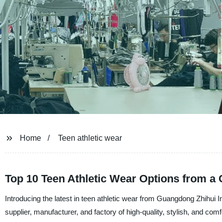
Home
Teen athletic wear
Top 10 Teen Athletic Wear Options from a
Introducing the latest in teen athletic wear from Guangdong Zhihui 
supplier, manufacturer, and factory of high-quality, stylish, and comf