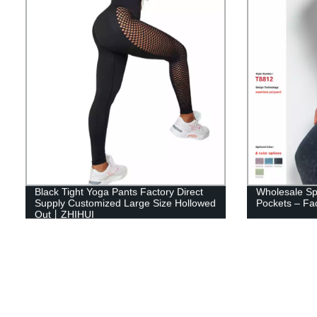
Black Tight Yoga Pants Factory Direct
Wholesale Spl
Supply Customized Large Size Hollowed
Pockets – Fac
Out丨ZHIHUI