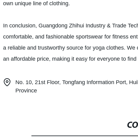
own unique line of clothing.
In conclusion, Guangdong Zhihui Industry & Trade Techn
comfortable, and fashionable sportswear for fitness ent
a reliable and trustworthy source for yoga clothes. We o
an affordable price, making it easy for everyone to find
No. 10, 21st Floor, Tongfang Information Port, Hu
Province
CO