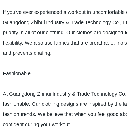
If you've ever experienced a workout in uncomfortable c
Guangdong Zhihui Industry & Trade Technology Co., Ltd
priority in all of our clothing. Our clothes are desig
flexibility. We also use fabrics that are breathable, mo
and prevents chafing.
Fashionable
At Guangdong Zhihui Industry & Trade Technology Co., L
fashionable. Our clothing designs are inspired by the la
fashion trends. We believe that when you feel good abo
confident during your workout.