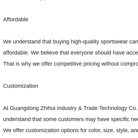
Affordable
We understand that buying high-quality sportswear can
affordable. We believe that everyone should have access
That is why we offer competitive pricing without compro
Customization
At Guangdong Zhihui Industry & Trade Technology Co., L
understand that some customers may have specific needs
We offer customization options for color, size, style, 