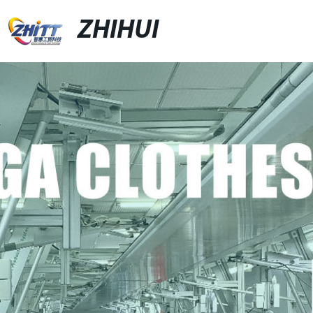
ZHIHUI