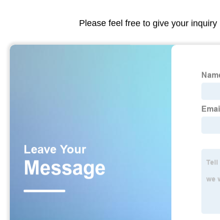
Please feel free to give your inquiry