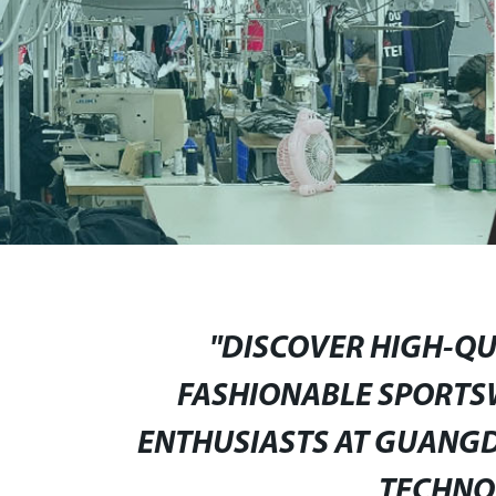
"DISCOVER HIGH-QU
FASHIONABLE SPORTS
ENTHUSIASTS AT GUANGD
TECHNOL