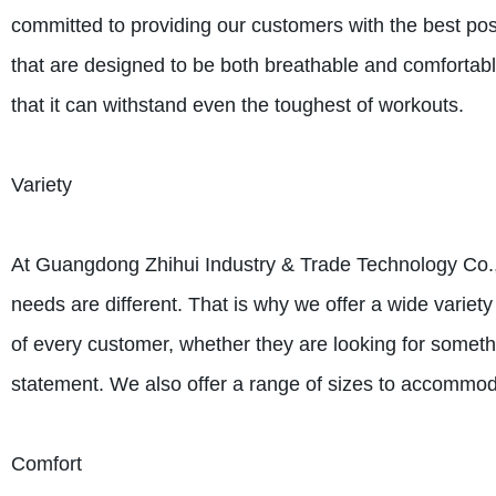
committed to providing our customers with the best poss
that are designed to be both breathable and comfortable
that it can withstand even the toughest of workouts.
Variety
At Guangdong Zhihui Industry & Trade Technology Co., 
needs are different. That is why we offer a wide variety
of every customer, whether they are looking for somet
statement. We also offer a range of sizes to accommod
Comfort