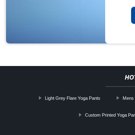
HO
Light Grey Flare Yoga Pants
Mens 
Custom Printed Yoga Pa