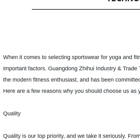
When it comes to selecting sportswear for yoga and fit
important factors. Guangdong Zhihui Industry & Trade 
the modern fitness enthusiast, and has been committed 
Here are a few reasons why you should choose us as yo
Quality
Quality is our top priority, and we take it seriously. Fr