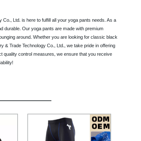
., Ltd. is here to fulfill all your yoga pants needs. As a
e and durable. Our yoga pants are made with premium
 lounging around. Whether you are looking for classic black
 & Trade Technology Co., Ltd., we take pride in offering
ict quality control measures, we ensure that you receive
bility!