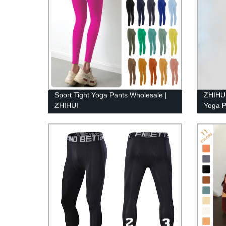
Sport Tight Yoga Pants Wholesale |
ZHIHUI
ZHIHUI
Yoga P