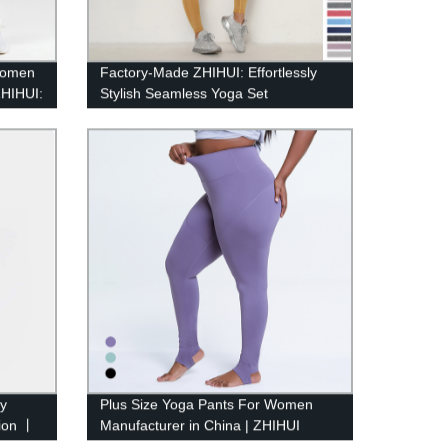
 Women
Factory-Made ZHIHUI: Effortlessly
ZHIHUI:
Stylish Seamless Yoga Set
ry
Plus Size Yoga Pants For Women
tion 丨
Manufacturer in China | ZHIHUI