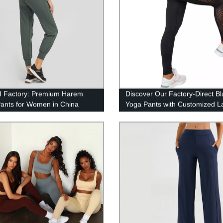
 Factory: Premium Harem
Discover Our Factory-Direct Bl
ants for Women in China
Yoga Pants with Customized L
Sizes and Hollowed-Out Desi
ZHIHUI