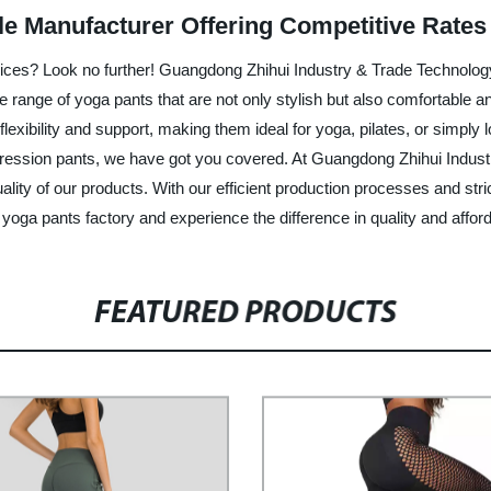
le Manufacturer Offering Competitive Rates
rices? Look no further! Guangdong Zhihui Industry & Trade Technology Co
de range of yoga pants that are not only stylish but also comfortabl
flexibility and support, making them ideal for yoga, pilates, or simply
ression pants, we have got you covered. At Guangdong Zhihui Industry
lity of our products. With our efficient production processes and str
oga pants factory and experience the difference in quality and afforda
FEATURED PRODUCTS