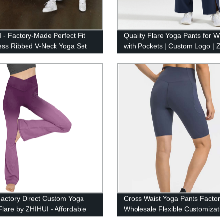
 - Factory-Made Perfect Fit
Quality Flare Yoga Pants for
ss Ribbed V-Neck Yoga Set
with Pockets | Custom Logo | 
Factory Direct
actory Direct Custom Yoga
Cross Waist Yoga Pants Facto
Flare by ZHIHUI - Affordable
Wholesale Flexible Customiza
ZHIHUI