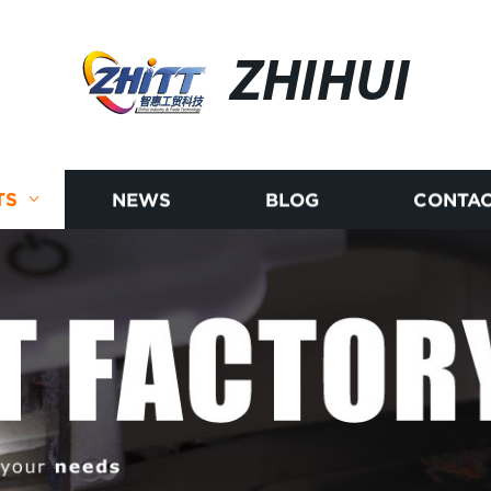
ZHIHUI
TS
NEWS
BLOG
CONTAC