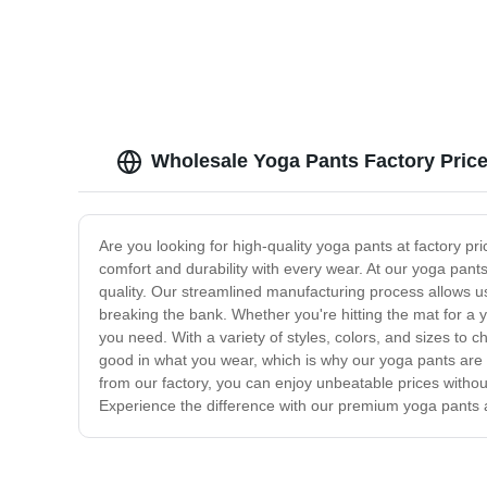
Wholesale Yoga Pants Factory Price
Are you looking for high-quality yoga pants at factory p
comfort and durability with every wear. At our yoga pants
quality. Our streamlined manufacturing process allows us
breaking the bank. Whether you're hitting the mat for a
you need. With a variety of styles, colors, and sizes to c
good in what you wear, which is why our yoga pants are d
from our factory, you can enjoy unbeatable prices withou
Experience the difference with our premium yoga pants a