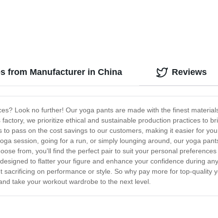
s from Manufacturer in China
Reviews
rices? Look no further! Our yoga pants are made with the finest materia
 factory, we prioritize ethical and sustainable production practices to 
 to pass on the cost savings to our customers, making it easier for you
 yoga session, going for a run, or simply lounging around, our yoga pan
hoose from, you'll find the perfect pair to suit your personal preference
esigned to flatter your figure and enhance your confidence during any ex
t sacrificing on performance or style. So why pay more for top-quality
nd take your workout wardrobe to the next level.