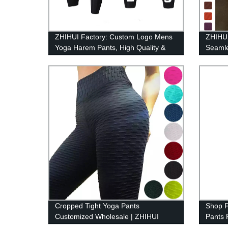
ZHIHUI Factory: Custom Logo Mens
ZHIHUI
Yoga Harem Pants, High Quality &
Seamle
Style
Cropped Tight Yoga Pants
Shop F
Customized Wholesale | ZHIHUI
Pants 
Prices