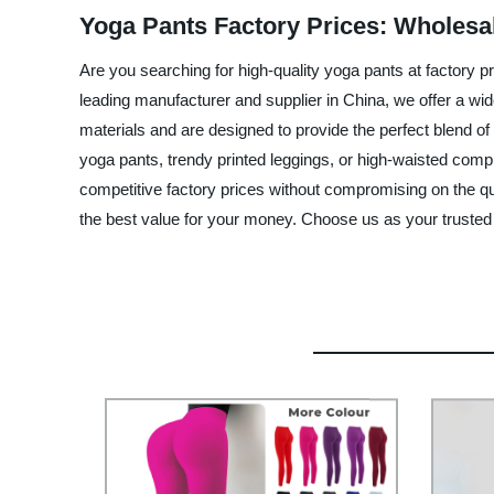
Yoga Pants Factory Prices: Wholesa
Are you searching for high-quality yoga pants at factory p
leading manufacturer and supplier in China, we offer a wi
materials and are designed to provide the perfect blend of 
yoga pants, trendy printed leggings, or high-waisted comp
competitive factory prices without compromising on the qua
the best value for your money. Choose us as your trusted y