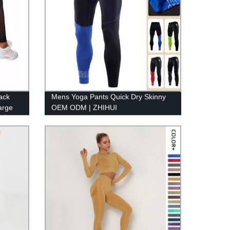
ack
Mens Yoga Pants Quick Dry Skinny
arge
OEM ODM | ZHIHUI
gn丨