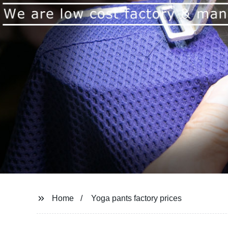
Home
Yoga pants factory prices