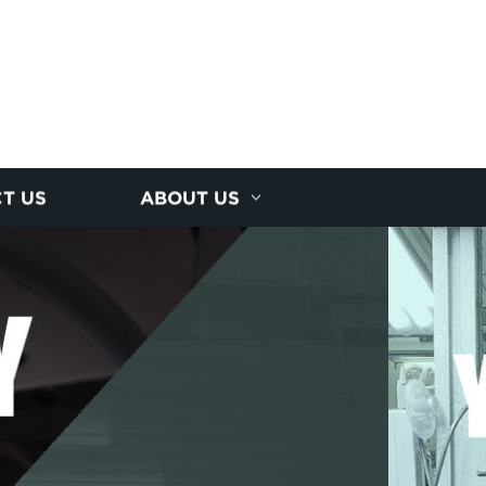
T US
ABOUT US