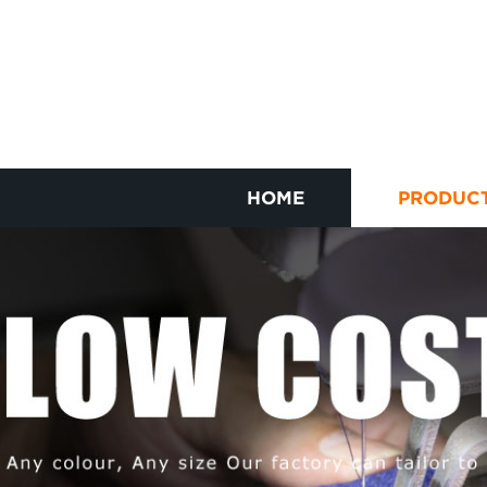
HOME
PRODUC