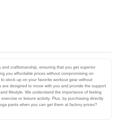
ls and craftsmanship, ensuring that you get superior
bring you affordable prices without compromising on
 to stock up on your favorite workout gear without
ts are designed to move with you and provide the support
s and lifestyle. We understand the importance of feeling
ercise or leisure activity. Plus, by purchasing directly
 yoga pants when you can get them at factory prices?